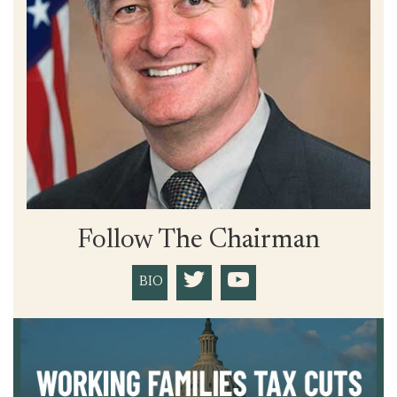
Follow The Chairman
BIO