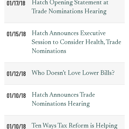
01/17/18
Hatch Opening Statement at
Trade Nominations Hearing
01/15/18
Hatch Announces Executive
Session to Consider Health, Trade
Nominations
01/12/18
Who Doesn’t Love Lower Bills?
01/10/18
Hatch Announces Trade
Nominations Hearing
01/10/18
Ten Ways Tax Reform is Helping