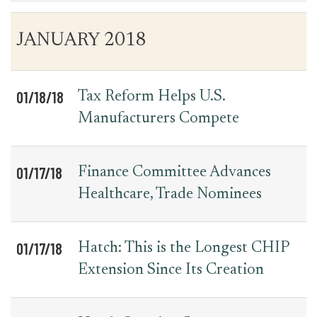
Table
News
JANUARY 2018
for
Date
Item
Press
Releases
01/18/18
Tax Reform Helps U.S.
Manufacturers Compete
01/17/18
Finance Committee Advances
Healthcare, Trade Nominees
01/17/18
Hatch: This is the Longest CHIP
Extension Since Its Creation