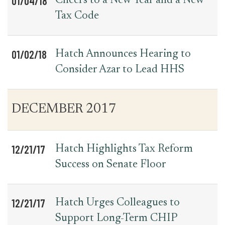
01/04/18
Cheers to a New Year and a New
Tax Code
01/02/18
Hatch Announces Hearing to
Consider Azar to Lead HHS
DECEMBER 2017
12/21/17
Hatch Highlights Tax Reform
Success on Senate Floor
12/21/17
Hatch Urges Colleagues to
Support Long-Term CHIP