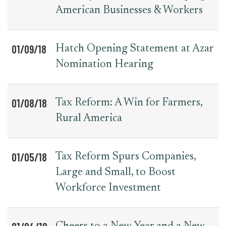
American Businesses & Workers
01/09/18
Hatch Opening Statement at Azar
Nomination Hearing
01/08/18
Tax Reform: A Win for Farmers,
Rural America
01/05/18
Tax Reform Spurs Companies,
Large and Small, to Boost
Workforce Investment