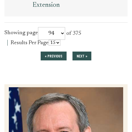
Extension
for
Showing page
of 375
press_release
for
Results Per Page
press_release
« PREVIOUS
NEXT »