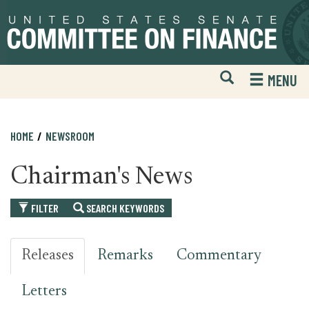
Skip
Skip
to
to
primary
content
navigation
Open
H
MENU
Mobile
S
Website
F
Search
HOME
NEWSROOM
Chairman's News
FILTER
SEARCH KEYWORDS
Releases
Remarks
Commentary
Letters